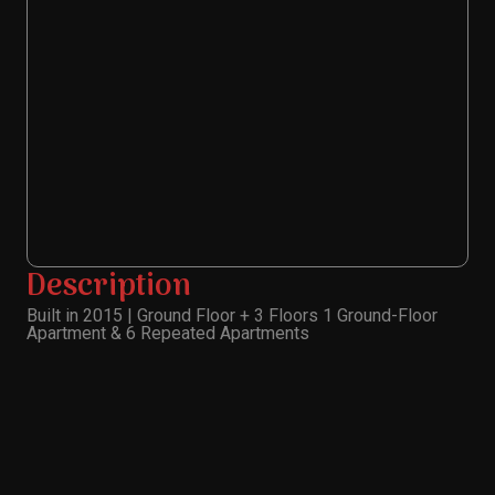
Description
Built in 2015 | Ground Floor + 3 Floors 1 Ground-Floor
Apartment & 6 Repeated Apartments