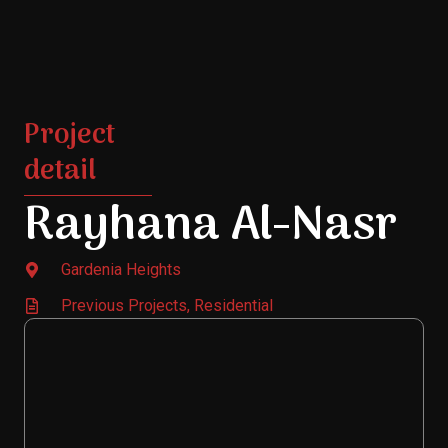
Project
detail
Rayhana Al-Nasr
Gardenia Heights
Previous Projects
,
Residential