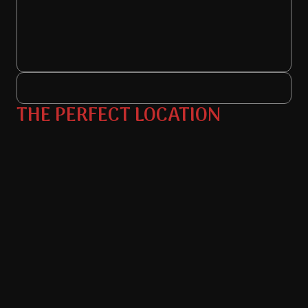
THE PERFECT LOCATION