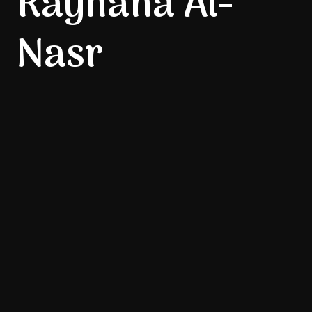
Rayhana Al-
Nasr